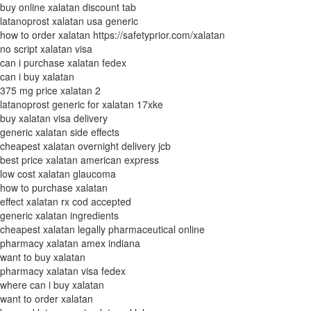
buy online xalatan discount tab
latanoprost xalatan usa generic
how to order xalatan https://safetyprior.com/xalatan
no script xalatan visa
can i purchase xalatan fedex
can i buy xalatan
375 mg price xalatan 2
latanoprost generic for xalatan 17xke
buy xalatan visa delivery
generic xalatan side effects
cheapest xalatan overnight delivery jcb
best price xalatan american express
low cost xalatan glaucoma
how to purchase xalatan
effect xalatan rx cod accepted
generic xalatan ingredients
cheapest xalatan legally pharmaceutical online
pharmacy xalatan amex indiana
want to buy xalatan
pharmacy xalatan visa fedex
where can i buy xalatan
want to order xalatan