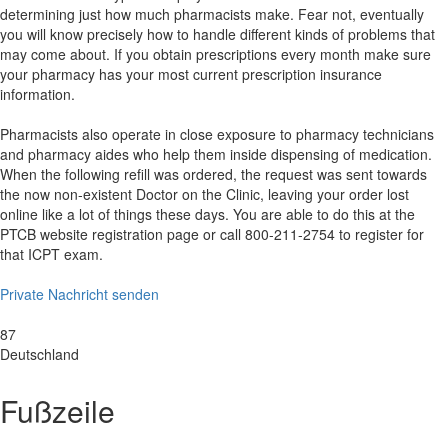
determining just how much pharmacists make. Fear not, eventually
you will know precisely how to handle different kinds of problems that
may come about. If you obtain prescriptions every month make sure
your pharmacy has your most current prescription insurance
information.
Pharmacists also operate in close exposure to pharmacy technicians
and pharmacy aides who help them inside dispensing of medication.
When the following refill was ordered, the request was sent towards
the now non-existent Doctor on the Clinic, leaving your order lost
online like a lot of things these days. You are able to do this at the
PTCB website registration page or call 800-211-2754 to register for
that ICPT exam.
Private Nachricht senden
Standort der Dienstleistung
87
Deutschland
Fußzeile