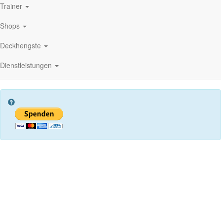
Trainer
Shops
Deckhengste
Dienstleistungen