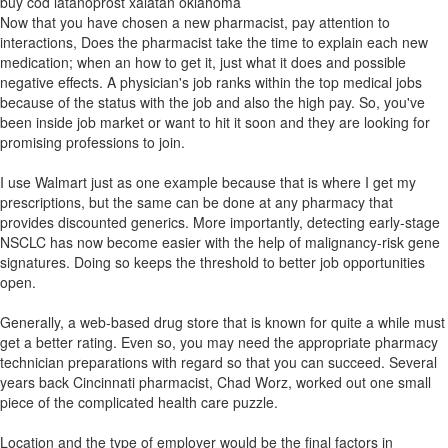
buy cod latanoprost xalatan oklahoma
Now that you have chosen a new pharmacist, pay attention to
interactions, Does the pharmacist take the time to explain each new
medication; when an how to get it, just what it does and possible
negative effects. A physician's job ranks within the top medical jobs
because of the status with the job and also the high pay. So, you've
been inside job market or want to hit it soon and they are looking for
promising professions to join.
I use Walmart just as one example because that is where I get my
prescriptions, but the same can be done at any pharmacy that
provides discounted generics. More importantly, detecting early-stage
NSCLC has now become easier with the help of malignancy-risk gene
signatures. Doing so keeps the threshold to better job opportunities
open.
Generally, a web-based drug store that is known for quite a while must
get a better rating. Even so, you may need the appropriate pharmacy
technician preparations with regard so that you can succeed. Several
years back Cincinnati pharmacist, Chad Worz, worked out one small
piece of the complicated health care puzzle.
Location and the type of employer would be the final factors in