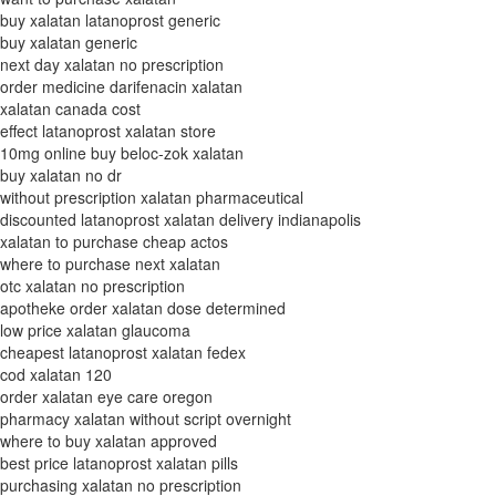
buy xalatan latanoprost generic
buy xalatan generic
next day xalatan no prescription
order medicine darifenacin xalatan
xalatan canada cost
effect latanoprost xalatan store
10mg online buy beloc-zok xalatan
buy xalatan no dr
without prescription xalatan pharmaceutical
discounted latanoprost xalatan delivery indianapolis
xalatan to purchase cheap actos
where to purchase next xalatan
otc xalatan no prescription
apotheke order xalatan dose determined
low price xalatan glaucoma
cheapest latanoprost xalatan fedex
cod xalatan 120
order xalatan eye care oregon
pharmacy xalatan without script overnight
where to buy xalatan approved
best price latanoprost xalatan pills
purchasing xalatan no prescription