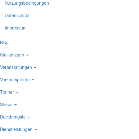
Nutzungsbedingungen
Datenschutz
Impressum
Blog
Stallanlagen
Veranstaltungen
Verkaufspferde
Trainer
Shops
Deckhengste
Dienstleistungen