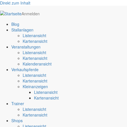
Direkt zum Inhalt
User
Anmelden
account
Blog
menu
Stallanlagen
Listenansicht
Kartenansicht
Veranstaltungen
Listenansicht
Kartenansicht
Kalenderansicht
Verkaufspferde
Listenansicht
Kartenansicht
Kleinanzeigen
Listenansicht
Kartenansicht
Trainer
Listenansicht
Kartenansicht
Shops
Listenansicht