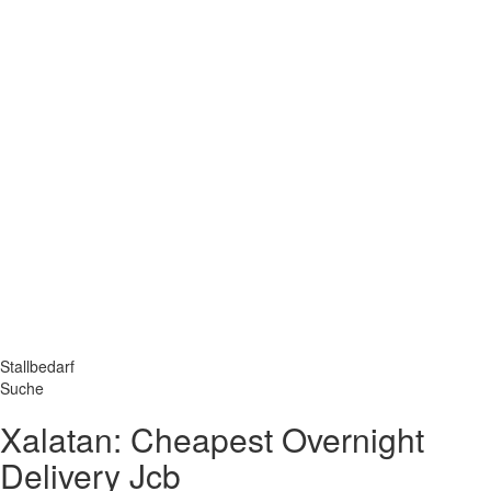
Stallbedarf
Suche
Xalatan: Cheapest Overnight
Delivery Jcb