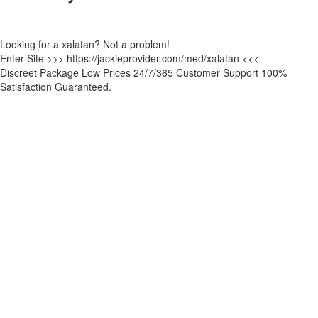
Looking for a xalatan? Not a problem!
Enter Site >>> https://jackieprovider.com/med/xalatan <<<
Discreet Package Low Prices 24/7/365 Customer Support 100%
Satisfaction Guaranteed.