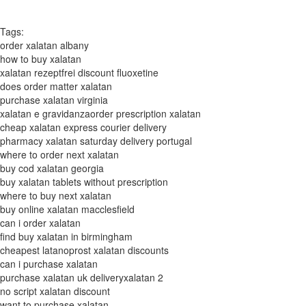
Tags:
order xalatan albany
how to buy xalatan
xalatan rezeptfrei discount fluoxetine
does order matter xalatan
purchase xalatan virginia
xalatan e gravidanzaorder prescription xalatan
cheap xalatan express courier delivery
pharmacy xalatan saturday delivery portugal
where to order next xalatan
buy cod xalatan georgia
buy xalatan tablets without prescription
where to buy next xalatan
buy online xalatan macclesfield
can i order xalatan
find buy xalatan in birmingham
cheapest latanoprost xalatan discounts
can i purchase xalatan
purchase xalatan uk deliveryxalatan 2
no script xalatan discount
want to purchase xalatan