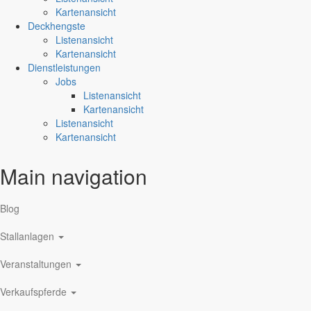
Kartenansicht
Deckhengste
Listenansicht
Kartenansicht
Dienstleistungen
Jobs
Listenansicht
Kartenansicht
Listenansicht
Kartenansicht
Main navigation
Blog
Stallanlagen
Veranstaltungen
Verkaufspferde