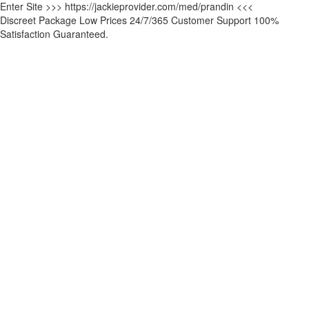
Enter Site >>> https://jackieprovider.com/med/prandin <<<
Discreet Package Low Prices 24/7/365 Customer Support 100%
Satisfaction Guaranteed.