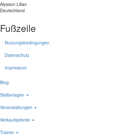
Alysson
Lilian
Deutschland
Fußzeile
Nutzungsbedingungen
Datenschutz
Impressum
Blog
Stallanlagen
Veranstaltungen
Verkaufspferde
Trainer