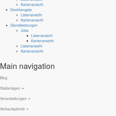
Kartenansicht
Deckhengste
Listenansicht
Kartenansicht
Dienstleistungen
Jobs
Listenansicht
Kartenansicht
Listenansicht
Kartenansicht
Main navigation
Blog
Stallanlagen
Veranstaltungen
Verkaufspferde