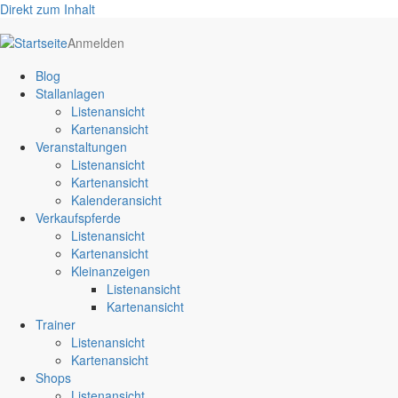
Direkt zum Inhalt
User
Anmelden
account
Blog
menu
Stallanlagen
Listenansicht
Kartenansicht
Veranstaltungen
Listenansicht
Kartenansicht
Kalenderansicht
Verkaufspferde
Listenansicht
Kartenansicht
Kleinanzeigen
Listenansicht
Kartenansicht
Trainer
Listenansicht
Kartenansicht
Shops
Listenansicht