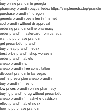
buy online prandin in georgia
pharmacy prandin paypal fedex https://simplemedrx.top/prandin
purchase prandin in oregon
generic prandin bestellen in internet
cod prandin without dr approval
ordering prandin online pharmacy
order prandin mastercard from canada
want to purchase prandin
get prescription prandin
buy cheap prandin fedex
best price prandin shop worcester
order prandin tablets
cheap prandin rx
cheap prandin free consultation
discount prandin in las vegas
online prescripion cheap prandin
buy prandin in fresno
low prices prandin online pharmacy
buying prandin drug without prescription
cheap prandin in nashville-davidson
effect prandin tablet no rx
how to purchase prandin