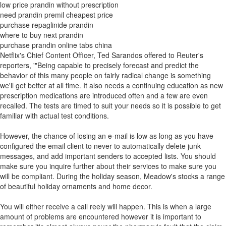
low price prandin without prescription
need prandin premil cheapest price
purchase repaglinide prandin
where to buy next prandin
purchase prandin online tabs china
Netflix's Chief Content Officer, Ted Sarandos offered to Reuter's
reporters, '"Being capable to precisely forecast and predict the
behavior of this many people on fairly radical change is something
we'll get better at all time. It also needs a continuing education as new
prescription medications are introduced often and a few are even
recalled. The tests are timed to suit your needs so it is possible to get
familiar with actual test conditions.
However, the chance of losing an e-mail is low as long as you have
configured the email client to never to automatically delete junk
messages, and add important senders to accepted lists. You should
make sure you inquire further about their services to make sure you
will be compliant. During the holiday season, Meadow's stocks a range
of beautiful holiday ornaments and home decor.
You will either receive a call reely will happen. This is when a large
amount of problems are encountered however it is important to