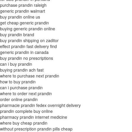
purchase prandin raleigh
generic prandin walmart
buy prandin online us
get cheap generic prandin
buying generic prandin online
buy prandin brand
buy prandin shipping on zaditor
effect prandin fast delivery find
generic prandin in canada
buy prandin no prescriptions
can i buy prandin
buying prandin ach fast
where to purchase next prandin
how to buy prandin
can i purchase prandin
where to order next prandin
order online prandin
pharmacie prandin fedex overnight delivery
prandin complete buy online
pharmacy prandin internet medicine
where buy cheap prandin
without prescription prandin pills cheap