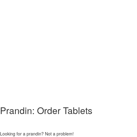
Prandin: Order Tablets
Looking for a prandin? Not a problem!