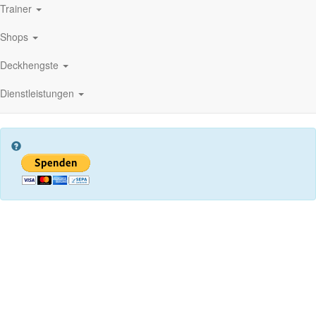
Trainer
Shops
Deckhengste
Dienstleistungen