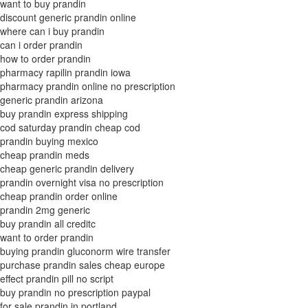
want to buy prandin
discount generic prandin online
where can i buy prandin
can i order prandin
how to order prandin
pharmacy rapilin prandin iowa
pharmacy prandin online no prescription
generic prandin arizona
buy prandin express shipping
cod saturday prandin cheap cod
prandin buying mexico
cheap prandin meds
cheap generic prandin delivery
prandin overnight visa no prescription
cheap prandin order online
prandin 2mg generic
buy prandin all creditc
want to order prandin
buying prandin gluconorm wire transfer
purchase prandin sales cheap europe
effect prandin pill no script
buy prandin no prescription paypal
for sale prandin in portland