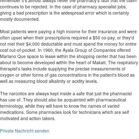
remember it's almost always never the pharmacy's fault that the claim
continues to be rejected. In the case of pharmacy specialist jobs,
giving a bad prescription is the widespread error which is certainly
mostly documented.
Most patients were paying a high income for their insurance and were
often upset when their prescriptions required a $50 co-pay, or they'd
not met their $4,000 deductable and must spend the money for entire
cost out-of-pocket. In 1960, the Ayala Group of Companies offered
Mariano Que space to lease within the shopping center that has been
about to become developed within the heart of Makati. The respiratory
therapist's tasks include supplying the precise measurements of
oxygen or other forms of gas concentrations in the patient's blood as
well as measuring blood alkalinity or acidity levels.
The narcotics are always kept inside a safe that just the pharmacist
has use of. They should also be acquainted with pharmaceutical
terminology, while they will have to know the names of varied
medications. Some pharmacies look for technicians which are self
motivated and action takers.
Private Nachricht senden
Shop Anschrift und Inhaber